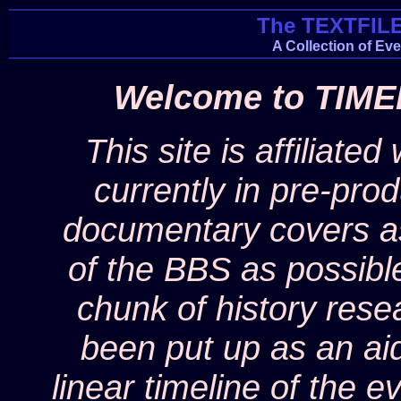
The TEXTFIL
A Collection of Ev
Welcome to TIME
This site is affiliated
currently in pre-pro
documentary covers as
of the BBS as possible,
chunk of history rese
been put up as an ai
linear timeline of the 