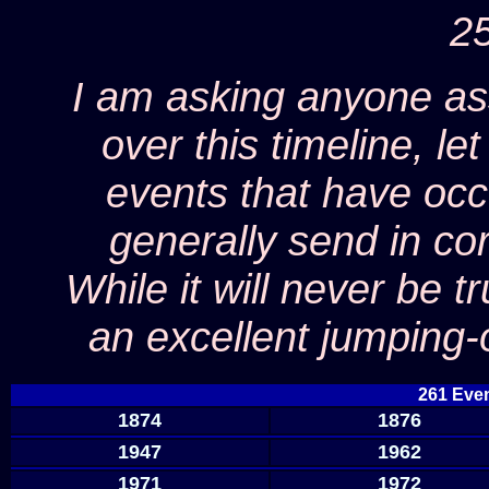
25
I am asking anyone as
over this timeline, l
events that have occ
generally send in co
While it will never be t
an excellent jumping-
261 Even
1874
1876
1947
1962
1971
1972