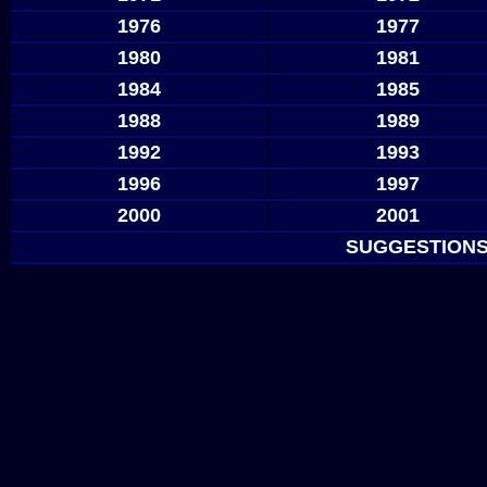
1976
1977
1980
1981
1984
1985
1988
1989
1992
1993
1996
1997
2000
2001
SUGGESTIONS